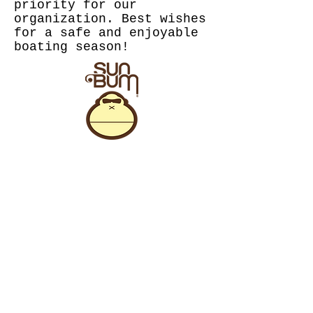
priority for our
organization. Best wishes
for a safe and enjoyable
boating season!