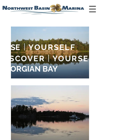
LOSE
|
YOURSELF
DISCOVER
|
YOURSELF
GEORGIAN BAY