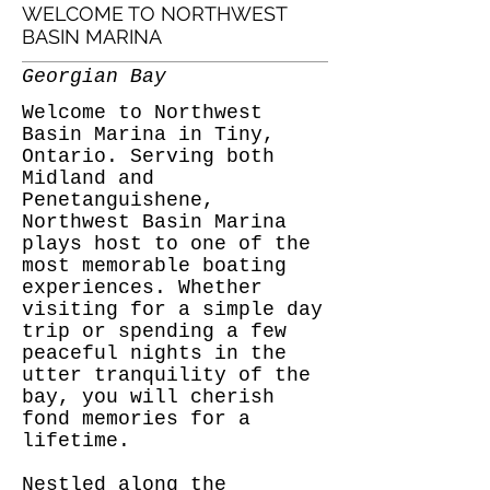
WELCOME TO NORTHWEST
BASIN MARINA
Georgian Bay
Welcome to Northwest
Basin Marina in Tiny,
Ontario. Serving both
Midland and
Penetanguishene,
Northwest Basin Marina
plays host to one of the
most memorable boating
experiences. Whether
visiting for a simple day
trip or spending a few
peaceful nights in the
utter tranquility of the
bay, you will cherish
fond memories for a
lifetime.
Nestled along the