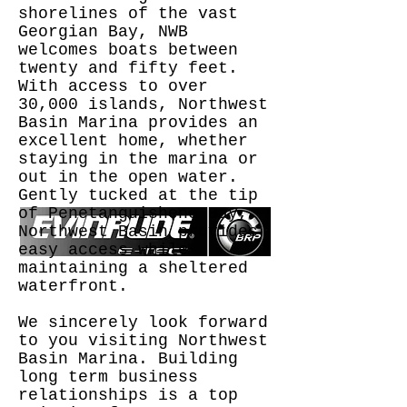
shorelines of the vast
Georgian Bay, NWB
welcomes boats between
twenty and fifty feet.
With access to over
30,000 islands, Northwest
Basin Marina provides an
excellent home, whether
staying in the marina or
out in the open water.
Gently tucked at the tip
of Penetanguishene Bay,
Northwest Basin provides
easy access while
maintaining a sheltered
waterfront.
We sincerely look forward
to you visiting Northwest
Basin Marina. Building
long term business
relationships is a top