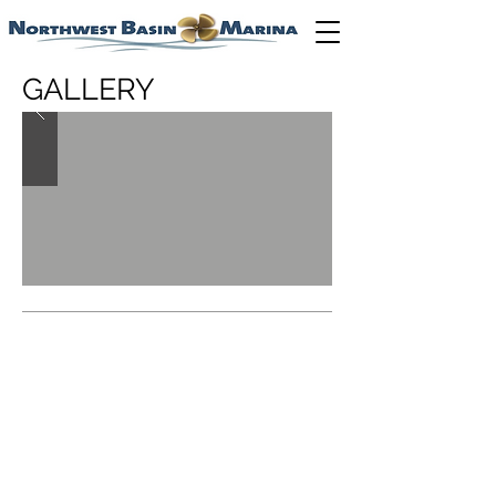
GALLERY