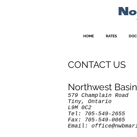
HOME
RATES
DOC
CONTACT US
Northwest Basin
579 Champlain Road
Tiny, Ontario
L9M 0C2
Tel: 705-549-2655
Fax: 705-549-0065
Email:
office@nwbmar