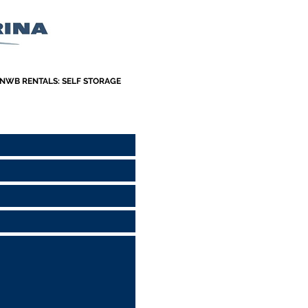
NWB RENTALS: SELF STORAGE