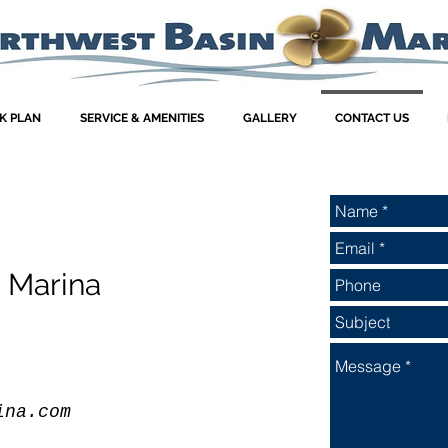
K PLAN
SERVICE & AMENITIES
GALLERY
CONTACT US
 Marina
ina.com