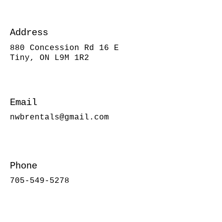
Address
880 Concession Rd 16 E
Tiny, ON L9M 1R2
Email
nwbrentals@gmail.com
Phone
705-549-5278