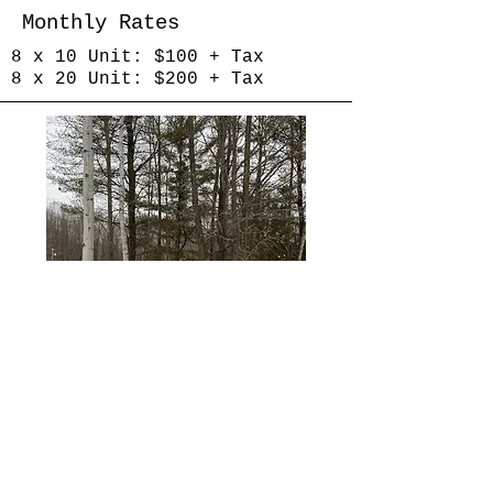
Monthly Rates
8 x 10 Unit: $100 + Tax
8 x 20 Unit: $200 + Tax