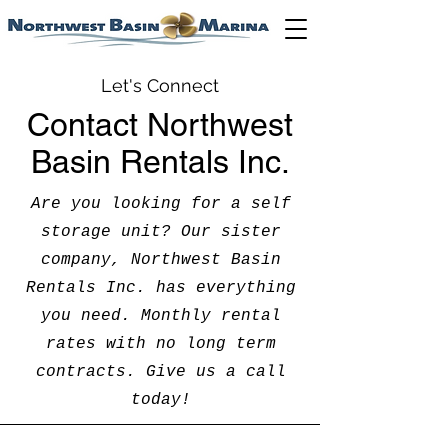
Let's Connect
Contact Northwest
Basin Rentals Inc.
Are you looking for a self
storage unit? Our sister
company, Northwest Basin
Rentals Inc. has everything
you need. Monthly rental
rates with no long term
contracts. Give us a call
today!